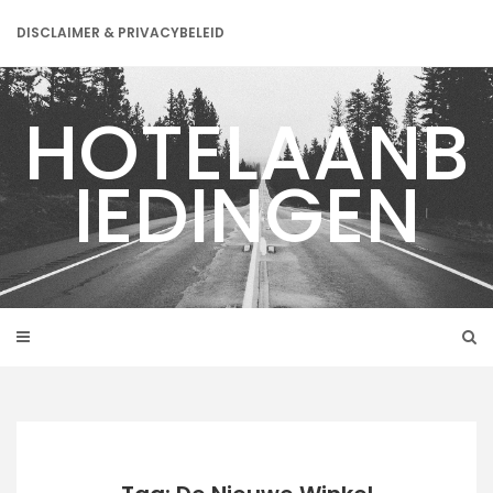
Skip
to
DISCLAIMER & PRIVACYBELEID
content
HOTELAANB
IEDINGEN